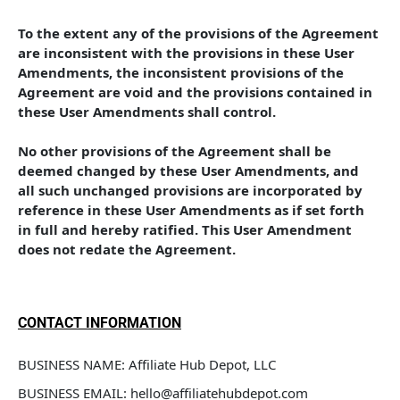
To the extent any of the provisions of the Agreement 
are inconsistent with the provisions in these User 
Amendments, the inconsistent provisions of the 
Agreement are void and the provisions contained in 
these User Amendments shall control. 
No other provisions of the Agreement shall be 
deemed changed by these User Amendments, and 
all such unchanged provisions are incorporated by 
reference in these User Amendments as if set forth 
in full and hereby ratified. This User Amendment 
does not redate the Agreement.
CONTACT INFORMATION
BUSINESS NAME: Affiliate Hub Depot, LLC
BUSINESS EMAIL: hello@affiliatehubdepot.com