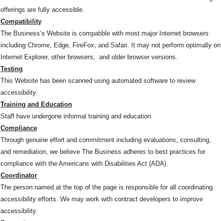
offerings are fully accessible.
Compatibility
The Business’s Website is compatible with most major Internet browsers
including Chrome, Edge, FireFox, and Safari. It may not perform optimally on
Internet Explorer, other browsers, and older browser versions.
Testing
This Website has been scanned using automated software to review
accessibility.
Training and Education
Staff have undergone informal training and education.
Compliance
Through genuine effort and commitment including evaluations, consulting,
and remediation, we believe The Business adheres to best practices for
compliance with the Americans with Disabilities Act (ADA).
Coordinator
The person named at the top of the page is responsible for all coordinating
accessibility efforts. We may work with contract developers to improve
accessibility.