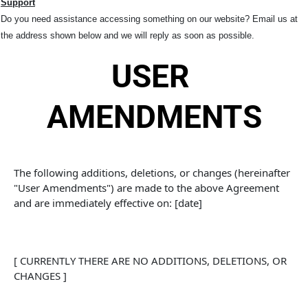
Support
Do you need assistance accessing something on our website? Email us at
the address shown below and we will reply as soon as possible.
USER 
AMENDMENTS
The following additions, deletions, or changes (hereinafter 
"User Amendments") are made to the above Agreement 
and are immediately effective on: [date]
[ CURRENTLY THERE ARE NO ADDITIONS, DELETIONS, OR 
CHANGES ]