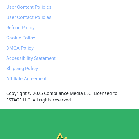
User Content Policies
User Contact Policies
Refund Policy
Cookie Policy
DMCA Policy
Accessibility Statement
Shipping Policy
Affiliate Agreement
Copyright © 2025 Compliance Media LLC. Licensed to 
ESTAGE LLC. All rights reserved.