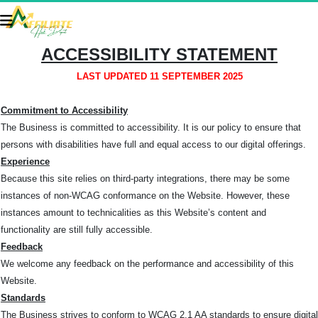
ACCESSIBILITY STATEMENT
LAST UPDATED 11 SEPTEMBER 2025
Commitment to Accessibility
The Business is committed to accessibility. It is our policy to ensure that
persons with disabilities have full and equal access to our digital offerings.
Experience
Because this site relies on third-party integrations, there may be some
instances of non-WCAG conformance on the Website. However, these
instances amount to technicalities as this Website’s content and
functionality are still fully accessible.
Feedback
We welcome any feedback on the performance and accessibility of this
Website.
Standards
The Business strives to conform to WCAG 2.1 AA standards to ensure digital