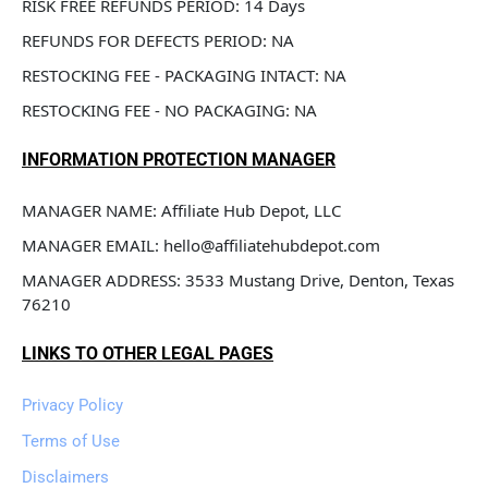
RISK FREE REFUNDS PERIOD: 14 Days
REFUNDS FOR DEFECTS PERIOD: NA
RESTOCKING FEE - PACKAGING INTACT: NA
RESTOCKING FEE - NO PACKAGING: NA
INFORMATION PROTECTION MANAGER
MANAGER NAME: Affiliate Hub Depot, LLC
MANAGER EMAIL: hello@affiliatehubdepot.com
MANAGER ADDRESS: 3533 Mustang Drive, Denton, Texas 
76210
LINKS TO OTHER LEGAL PAGES
Privacy Policy
Terms of Use
Disclaimers