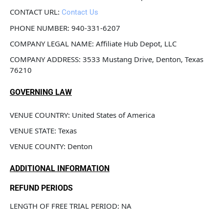
CONTACT URL: 
Contact Us
PHONE NUMBER: 940-331-6207
COMPANY LEGAL NAME: Affiliate Hub Depot, LLC
COMPANY ADDRESS: 3533 Mustang Drive, Denton, Texas 
76210
GOVERNING LAW
VENUE COUNTRY: United States of America
VENUE STATE: Texas
VENUE COUNTY: Denton
ADDITIONAL INFORMATION
REFUND PERIODS
LENGTH OF FREE TRIAL PERIOD: NA