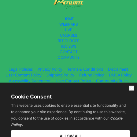
HOME
WEBINARS
LIVE
COURSES
RESOURCES
REVIEWS
CONTACT
COMMUNITY
Legal Policies
Privacy Policy
Terms & Conditions
Disclaimers
User Content Policy
Shipping Policy
Refund Policy
DMCA Policy
Accessibility Statement
User Contact Policy
Community Rules
© 2025 Estage. All Rights Reserved.
Cookie Consent
This website uses cookies to enable essential site functionality and
to enhance your site experience. By continuing to use this website,
you consent to the use of cookies in accordance with our
Cookie
You acknowledge that you have read all the information on the Legal 
Policies page, including but not limited to Terms & Conditions, Privacy 
Policy.
Policies, Content Policies, Refunds and Disclaimers and agree to all the 
information contained therein. By accessing and using the Website and 
ALLOW ALL