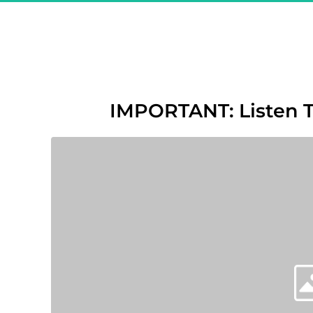
Great! Y
"The Sec
IMPORTANT: Listen 