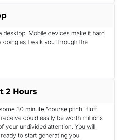
op
n a desktop. Mobile devices make it hard 
e doing as I walk you through the 
t 2 Hours
me 30 minute "course pitch" fluff 
 receive could easily be worth millions 
of your undivided attention. 
You will 
ready to start generating you 