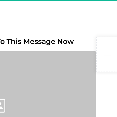
ou Are Registered & CONFI
ret Affiliate Model - Exclus
To This Message Now