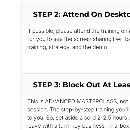
STEP 2: Attend On Deskt
If possible, please attend the training o
for you to see the screen sharing I will b
training, strategy, and the demo.
STEP 3: Block Out At Leas
This is ADVANCED MASTERCLASS, not so
session. The step-by-step training you'll
to you. So, set aside a solid 2-2.5 hours 
leave with a turn-key business-in-a-box 