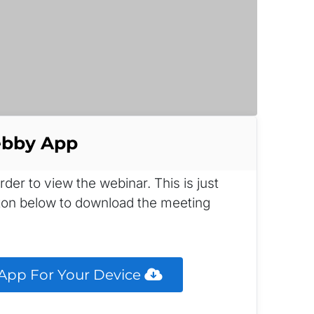
ebby App
r to view the webinar. This is just 
tton below to download the meeting 
pp For Your Device 