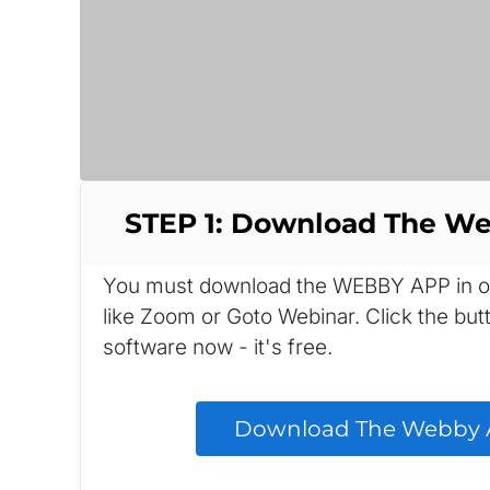
STEP 1: Download The W
You must download the WEBBY APP in orde
like Zoom or Goto Webinar. Click the bu
software now - it's free.
 Download The Webby A