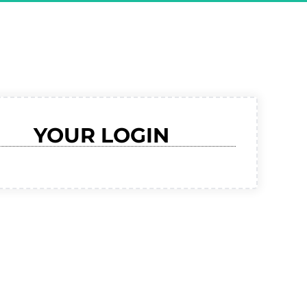
RMED For 
ive Demo"
YOUR LOGIN