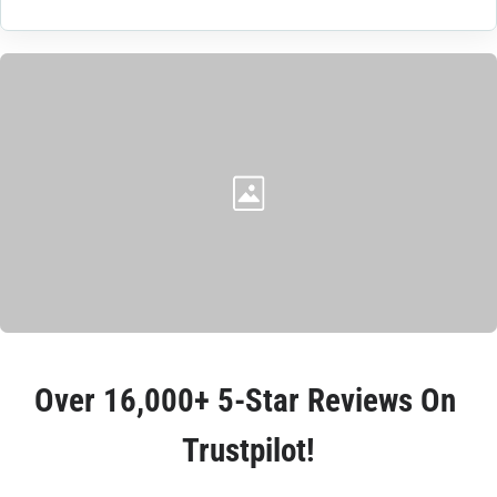
Over 
16,000+ 5-Star Reviews
 On 
Trustpilot!