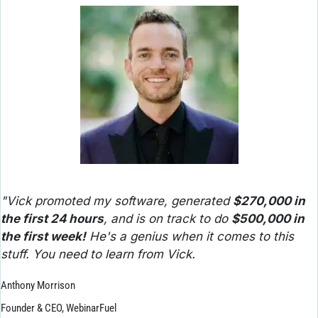
"Vick promoted my software, generated 
$270,000 in 
the first 24 hours
, and is on track to do 
$500,000 in 
the first week!
 He's a genius when it comes to this 
stuff. You need to learn from Vick.
Anthony Morrison
Founder & CEO, WebinarFuel