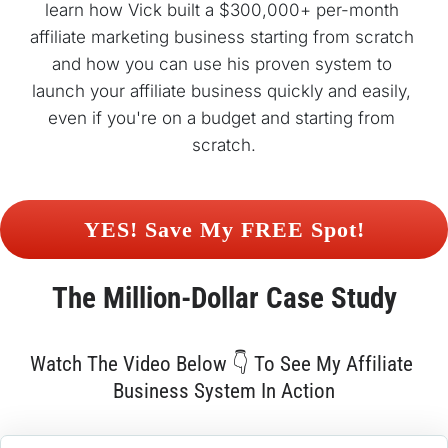
learn how Vick built a $300,000+ per-month 
affiliate marketing business starting from scratch 
and how you can use his proven system to 
launch your affiliate business quickly and easily, 
even if you're on a budget and starting from 
scratch.
 YES! Save My FREE Spot! 
The 
Million-Dollar
 Case Study
Watch The Video Below 👇 To See My Affiliate 
Business System In Action