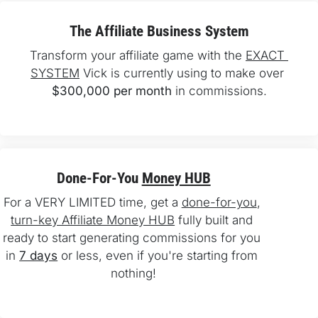
The Affiliate Business System
Transform your affiliate game with the 
EXACT 
SYSTEM
 Vick is currently using to make over 
$300,000 per month
 in commissions.
Done-For-You 
Money HUB
For a VERY LIMITED time, get a 
done-for-you
, 
turn-key Affiliate Money HUB
 fully built and 
ready to start generating commissions for you 
in 
7 days
 or less, even if you're starting from 
nothing!