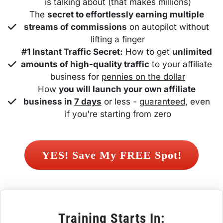
is talking about (that makes millions)
The 
secret to effortlessly earning multiple 
streams of commissions
 on autopilot without 
lifting a finger
#1 Instant Traffic Secret:
 How to get 
unlimited 
amounts of high-quality traffic
 to your affiliate 
business for 
pennies on the dollar
How 
you will launch your own affiliate 
business in 
7 days
 or less - 
guaranteed
, even 
if you're starting from zero
 YES! Save My FREE Spot! 
Training Starts In: