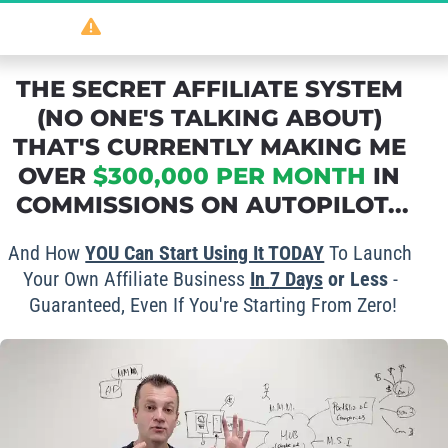
So
 powerful 
it should be illegal
...
THE SECRET AFFILIATE SYSTEM 
(NO ONE'S TALKING ABOUT) 
THAT'S CURRENTLY MAKING ME 
OVER 
$300,000 PER MONTH
 IN 
COMMISSIONS ON AUTOPILOT...
And How 
YOU Can Start Using It TODAY
 To Launch 
Your Own Affiliate Business 
In 
7 Days
 or Less
 - 
Guaranteed, Even If You're Starting From Zero!