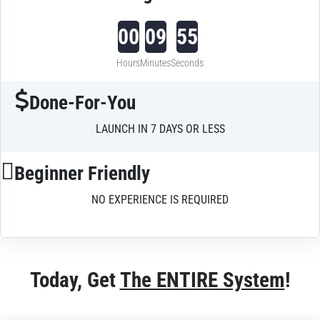
00
09
55
Hours
Minutes
Seconds
Done-For-You
LAUNCH IN 7 DAYS OR LESS
Beginner Friendly
NO EXPERIENCE IS REQUIRED
Today, Get 
The ENTIRE System
!