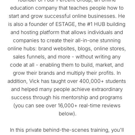
education company that teaches people how to 
start and grow successful online businesses. He 
is also a founder of ESTAGE, the #1 HUB building 
and hosting platform that allows individuals and 
companies to create their all-in-one stunning 
online hubs: brand websites, blogs, online stores, 
sales funnels, and more - without writing any 
code at all - enabling them to build, market, and 
grow their brands and multiply their profits. In 
addition, Vick has taught over 400,000+ students 
and helped many people achieve extraordinary 
success through his mentorship and programs 
(you can see over 16,000+ real-time reviews 
below).
In this private behind-the-scenes training, you'll 