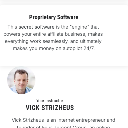
Proprietary Software
This 
secret software
 is the "engine" that 
powers your entire affiliate business, makes 
everything work seamlessly, and ultimately 
makes you money on autopilot 24/7.
Your Instructo
r
VICK STRIZHEUS
Vick Strizheus is an internet entrepreneur and 
founder of Four Percent Group, an online 