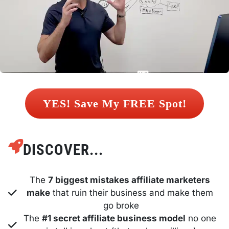
 YES! Save My FREE Spot! 
DISCOVER...
The 
7 biggest mistakes affiliate marketers 
make
 that ruin their business and make them 
go broke
The 
#1 secret affiliate business model
 no one 