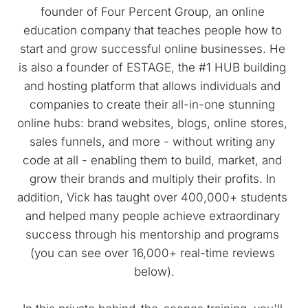
founder of Four Percent Group, an online 
education company that teaches people how to 
start and grow successful online businesses. He 
is also a founder of ESTAGE, the #1 HUB building 
and hosting platform that allows individuals and 
companies to create their all-in-one stunning 
online hubs: brand websites, blogs, online stores, 
sales funnels, and more - without writing any 
code at all - enabling them to build, market, and 
grow their brands and multiply their profits. In 
addition, Vick has taught over 400,000+ students 
and helped many people achieve extraordinary 
success through his mentorship and programs 
(you can see over 16,000+ real-time reviews 
below).