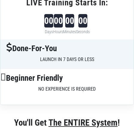
LIVE Training Starts In:
00
00
00
00
Days
Hours
Minutes
Seconds
Done-For-You
LAUNCH IN 7 DAYS OR LESS
Beginner Friendly
NO EXPERIENCE IS REQUIRED
You'll Get 
The ENTIRE System
!