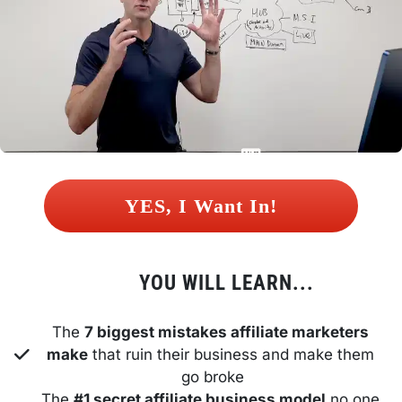
 YES, I Want In! 
YOU WILL LEARN...
The 
7 biggest mistakes affiliate marketers 
make
 that ruin their business and make them 
go broke
The 
#1 secret affiliate business model
 no one 