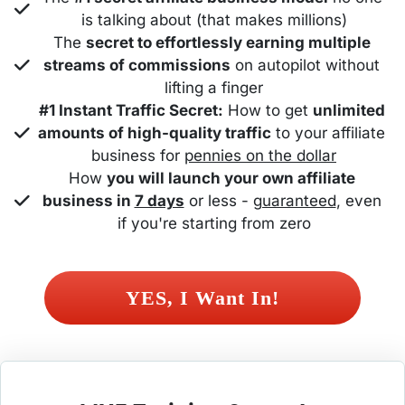
is talking about (that makes millions)
The 
secret to effortlessly earning multiple 
streams of commissions
 on autopilot without 
lifting a finger
#1 Instant Traffic Secret:
 How to get 
unlimited 
amounts of high-quality traffic
 to your affiliate 
business for 
pennies on the dollar
How 
you will launch your own affiliate 
business in 
7 days
 or less - 
guaranteed
, even 
if you're starting from zero
 YES, I Want In! 