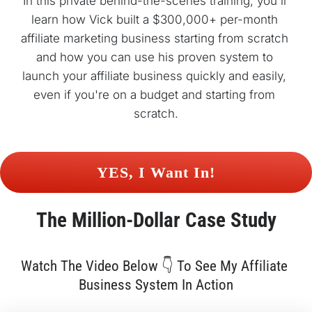
In this private behind-the-scenes training, you'll 
learn how Vick built a $300,000+ per-month 
affiliate marketing business starting from scratch 
and how you can use his proven system to 
launch your affiliate business quickly and easily, 
even if you're on a budget and starting from 
scratch.
 YES, I Want In! 
The 
Million-Dollar
 Case Study
Watch The Video Below 👇 To See My Affiliate 
Business System In Action