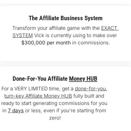
The Affiliate Business System
Transform your affiliate game with the 
EXACT 
SYSTEM
 Vick is currently using to make over 
$300,000 per month
 in commissions.
Done-For-You Affiliate 
Money HUB
For a VERY LIMITED time, get a 
done-for-you
, 
turn-key Affiliate Money HUB
 fully built and 
ready to start generating commissions for you 
in 
7 days
 or less, even if you're starting from 
zero!