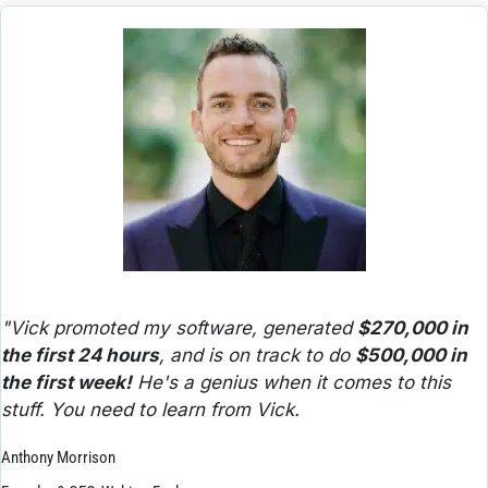
"Vick promoted my software, generated 
$270,000 in 
the first 24 hours
, and is on track to do 
$500,000 in 
the first week!
 He's a genius when it comes to this 
stuff. You need to learn from Vick.
Anthony Morrison