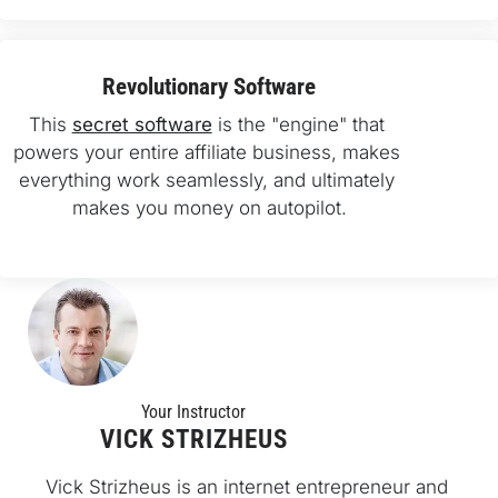
Revolutionary Software
This 
secret software
 is the "engine" that 
powers your entire affiliate business, makes 
everything work seamlessly, and ultimately 
makes you money on autopilot.
Your Instructo
r
VICK STRIZHEUS
Vick Strizheus is an internet entrepreneur and 