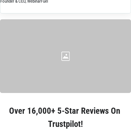
Founder & CEO, WebinarFuel
Over 
16,000+ 5-Star Reviews
 On 
Trustpilot!