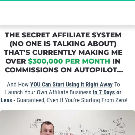
The Ultimate Secret to Massive Affiliate 
Commissions - Grab Your FREE Spot Now!
THE SECRET AFFILIATE SYSTEM 
(NO ONE IS TALKING ABOUT) 
THAT'S CURRENTLY MAKING ME 
OVER 
$300,000 PER MONTH
 IN 
COMMISSIONS ON AUTOPILOT...
And How 
YOU Can Start Using It Right Away
 To 
Launch Your Own Affiliate Business 
In 
7 Days
 or 
Less
 - Guaranteed, Even If You're Starting From Zero!